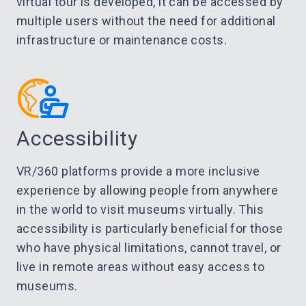
virtual tour is developed, it can be accessed by
multiple users without the need for additional
infrastructure or maintenance costs.
Accessibility
VR/360 platforms provide a more inclusive
experience by allowing people from anywhere
in the world to visit museums virtually. This
accessibility is particularly beneficial for those
who have physical limitations, cannot travel, or
live in remote areas without easy access to
museums.