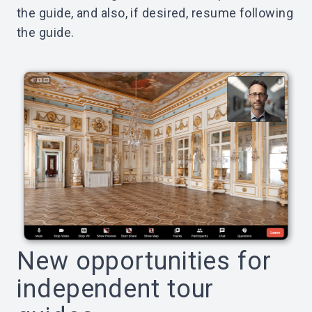
the guide, and also, if desired, resume following
the guide.
New opportunities for
independent tour