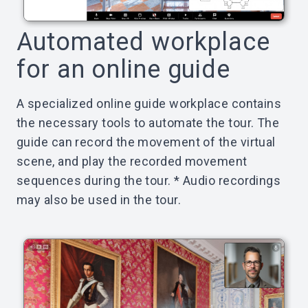
Automated workplace
for an online guide
A specialized online guide workplace contains
the necessary tools to automate the tour. The
guide can record the movement of the virtual
scene, and play the recorded movement
sequences during the tour. * Audio recordings
may also be used in the tour.