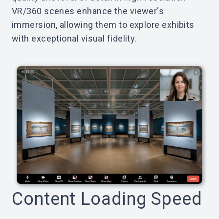
VR/360 scenes enhance the viewer's
immersion, allowing them to explore exhibits
with exceptional visual fidelity.
Content Loading Speed