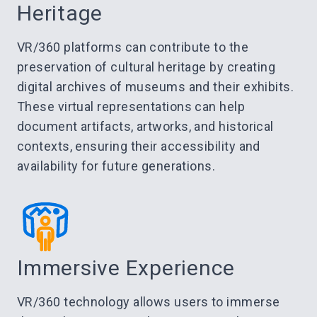
Heritage
VR/360 platforms can contribute to the
preservation of cultural heritage by creating
digital archives of museums and their exhibits.
These virtual representations can help
document artifacts, artworks, and historical
contexts, ensuring their accessibility and
availability for future generations.
Immersive Experience
VR/360 technology allows users to immerse