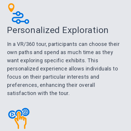
Personalized Exploration
In a VR/360 tour, participants can choose their
own paths and spend as much time as they
want exploring specific exhibits. This
personalized experience allows individuals to
focus on their particular interests and
preferences, enhancing their overall
satisfaction with the tour.