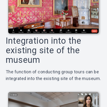
Integration into the
existing site of the
museum
The function of conducting group tours can be
integrated into the existing site of the museum.