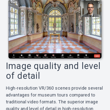
Image quality and level
of detail
High-resolution VR/360 scenes provide several
advantages for museum tours compared to
traditional video formats. The superior image
quality and level of detail in high-resolution