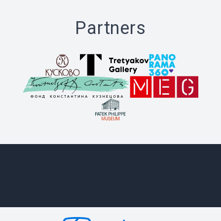
Partners