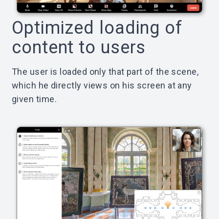
Optimized loading of
content to users
The user is loaded only that part of the scene,
which he directly views on his screen at any
given time.