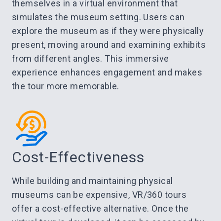
themselves in a virtual environment that
simulates the museum setting. Users can
explore the museum as if they were physically
present, moving around and examining exhibits
from different angles. This immersive
experience enhances engagement and makes
the tour more memorable.
Cost-Effectiveness
While building and maintaining physical
museums can be expensive, VR/360 tours
offer a cost-effective alternative. Once the