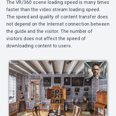
The VR/360 scene loading speed is many times
faster than the video stream loading speed.
The speed and quality of content transfer does
not depend on the Internet connection between
the guide and the visitor. The number of
visitors does not affect the speed of
downloading content to users.