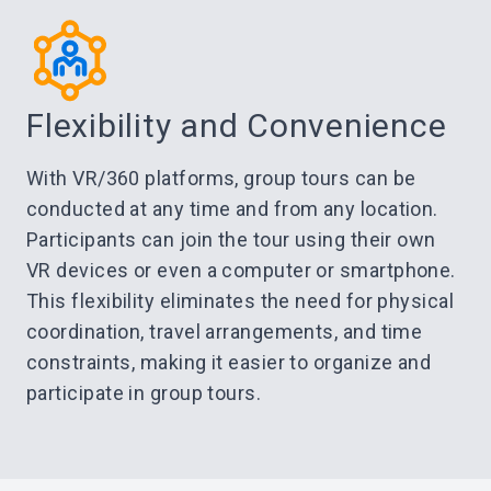
Flexibility and Convenience
With VR/360 platforms, group tours can be
conducted at any time and from any location.
Participants can join the tour using their own
VR devices or even a computer or smartphone.
This flexibility eliminates the need for physical
coordination, travel arrangements, and time
constraints, making it easier to organize and
participate in group tours.