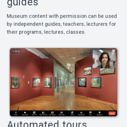
guides
Museum content with permission can be used
by independent guides, teachers, lecturers for
their programs, lectures, classes.
Automated tours