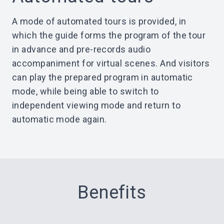
A mode of automated tours is provided, in
which the guide forms the program of the tour
in advance and pre-records audio
accompaniment for virtual scenes. And visitors
can play the prepared program in automatic
mode, while being able to switch to
independent viewing mode and return to
automatic mode again.
Benefits