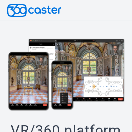
VR/360 platform