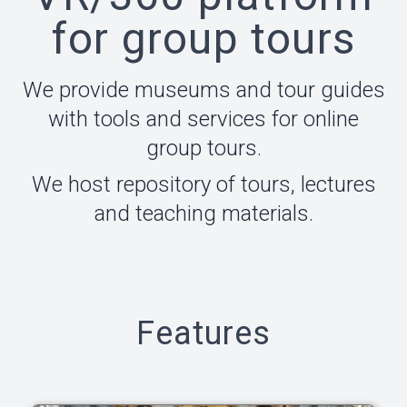
for group tours
We provide museums and tour guides
with tools and services for online
group tours.
We host repository of tours, lectures
and teaching materials.
Features