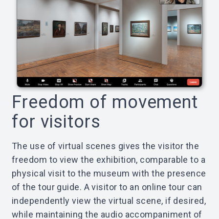
Freedom of movement
for visitors
The use of virtual scenes gives the visitor the
freedom to view the exhibition, comparable to a
physical visit to the museum with the presence
of the tour guide. A visitor to an online tour can
independently view the virtual scene, if desired,
while maintaining the audio accompaniment of