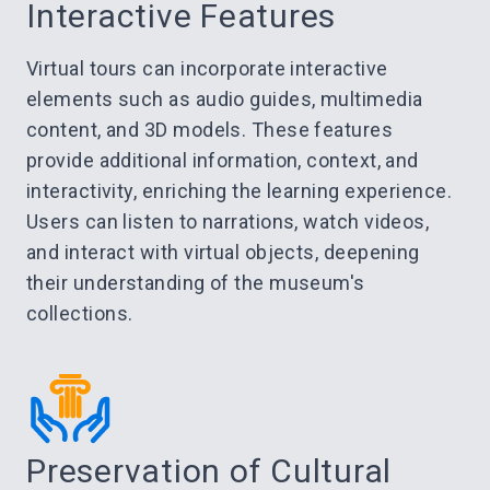
Interactive Features
Virtual tours can incorporate interactive
elements such as audio guides, multimedia
content, and 3D models. These features
provide additional information, context, and
interactivity, enriching the learning experience.
Users can listen to narrations, watch videos,
and interact with virtual objects, deepening
their understanding of the museum's
collections.
Preservation of Cultural